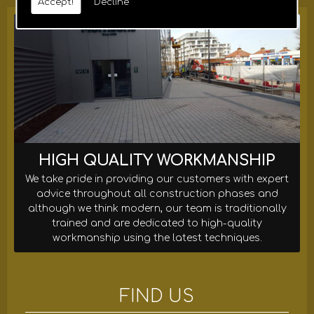
Accept!
Decline
HIGH QUALITY WORKMANSHIP
We take pride in providing our customers with expert
advice throughout all construction phases and
although we think modern, our team is traditionally
trained and are dedicated to high-quality
workmanship using the latest techniques.
FIND US