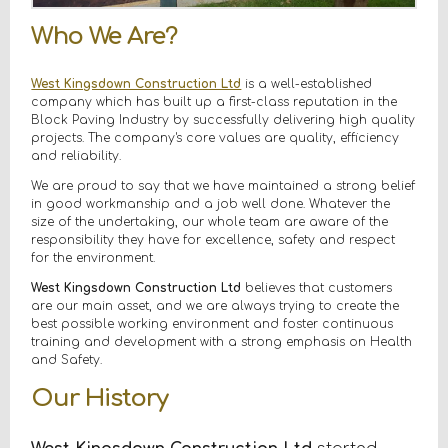
Who We Are?
West Kingsdown Construction Ltd
is a well-established
company which has built up a first-class reputation in the
Block Paving Industry by successfully delivering high quality
projects. The company's core values are quality, efficiency
and reliability.
We are proud to say that we have maintained a strong belief
in good workmanship and a job well done. Whatever the
size of the undertaking, our whole team are aware of the
responsibility they have for excellence, safety and respect
for the environment.
West Kingsdown Construction Ltd
believes that customers
are our main asset, and we are always trying to create the
best possible working environment and foster continuous
training and development with a strong emphasis on Health
and Safety.
Our History