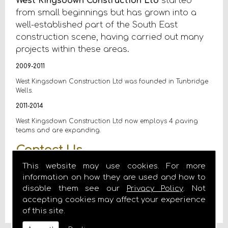
West Kingsdown Construction Ltd
started
from small beginnings but has grown into a
well-established part of the South East
construction scene, having carried out many
projects within these areas.
2009-2011
West Kingsdown Construction Ltd was founded in Tunbridge
Wells.
2011-2014
West Kingsdown Construction Ltd now employs 4 paving
teams and are expanding.
Contact Us
This website may use cookies. For more
If you are looking for a block paving contractor in the
information on how they are used and how to
South East go no further than West Kingsdown Construction
disable them see our
Privacy Policy
. Not
Ltd, call us today on
07972 185554
or email us on
accepting cookies may affect your experience
ccoffey@westkingsdownconstruction.co.uk
of this site.