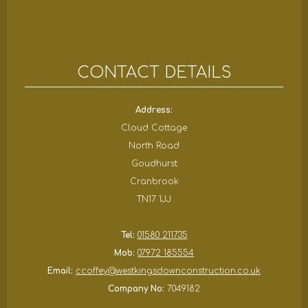
CONTACT DETAILS
Address:
Cloud Cottage
North Road
Goudhurst
Cranbrook
TN17 1JJ
Tel:
01580 211735
Mob:
07972 185554
Email:
ccoffey@westkingsdownconstruction.co.uk
Company No:
7049182