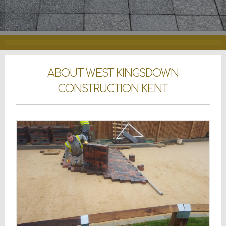
ABOUT WEST KINGSDOWN
CONSTRUCTION KENT