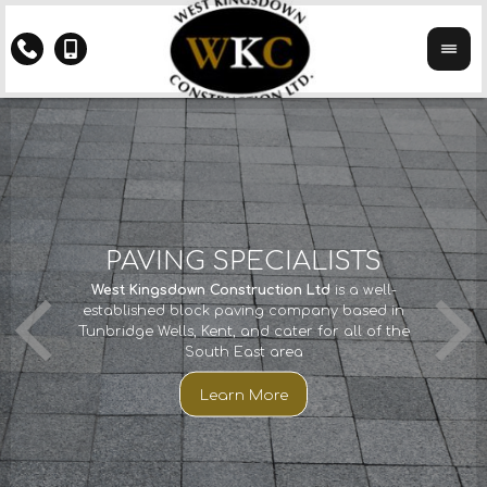
Y
PAVING SPECIALISTS
CTS
If you 
West Kingsdown Construction Ltd
is a well-
We ha
th
established block paving company based in
years
Kings
Tunbridge Wells, Kent, and cater for all of the
imp
South East area
cco