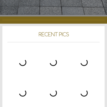
RECENT PICS