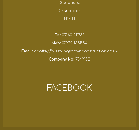
Goudhurst
Cranbrook
TN17 1JJ
Tel:
01580 211735
Mob:
07972 185554
Email:
ccoffey@westkingsdownconstruction.co.uk
Company No:
7049182
FACEBOOK