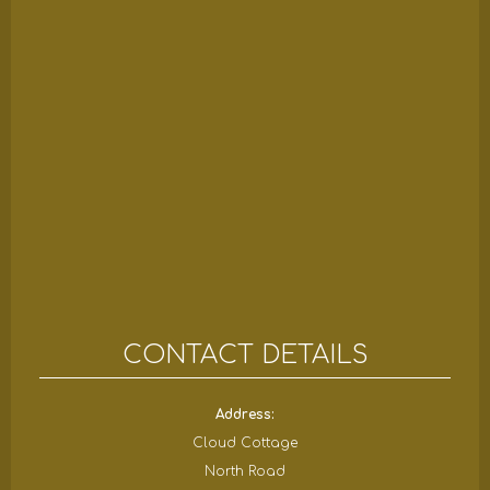
CONTACT DETAILS
Address:
Cloud Cottage
North Road