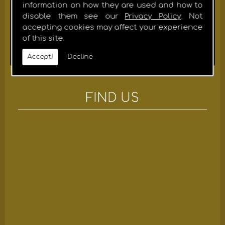
HIGH QUALITY WORKMANSHIP
information on how they are used and how to
We take pride in providing our customers with expert
disable them see our
Privacy Policy
. Not
advice throughout all construction phases and
accepting cookies may affect your experience
although we think modern, our team is traditionally
of this site.
trained and are dedicated to high-quality
workmanship using the latest techniques.
Accept!
Decline
FIND US