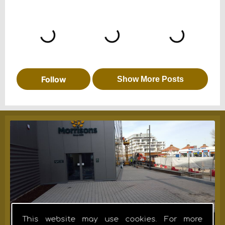
This website may use cookies. For more