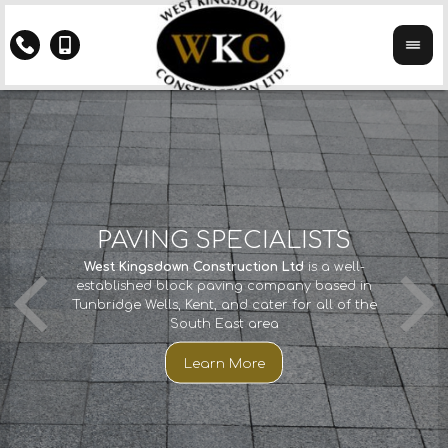
Y
PAVING SPECIALISTS
CTS
If you 
West Kingsdown Construction Ltd
is a well-
We ha
th
established block paving company based in
years
Kings
Tunbridge Wells, Kent, and cater for all of the
imp
South East area
cco